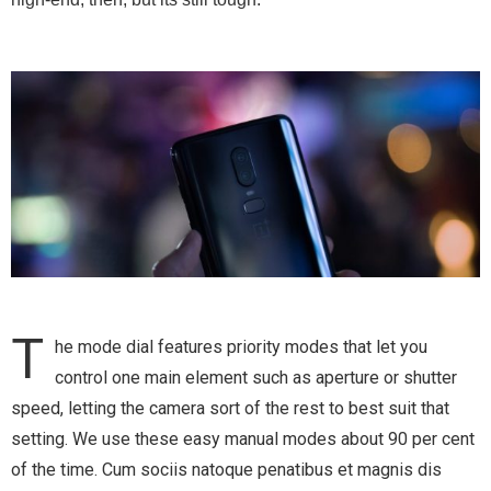
T
he mode dial features priority modes that let you
control one main element such as aperture or shutter
speed, letting the camera sort of the rest to best suit that
setting. We use these easy manual modes about 90 per cent
of the time.
Cum sociis natoque penatibus et magnis dis