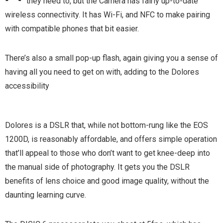
they need to, but the Camera has fairly up-to-date
wireless connectivity. It has Wi-Fi, and NFC to make pairing
with compatible phones that bit easier.
There’s also a small pop-up flash, again giving you a sense of
having all you need to get on with, adding to the Dolores
accessibility
Dolores is a DSLR that, while not bottom-rung like the EOS
1200D, is reasonably affordable, and offers simple operation
that’ll appeal to those who don’t want to get knee-deep into
the manual side of photography. It gets you the DSLR
benefits of lens choice and good image quality, without the
daunting learning curve.