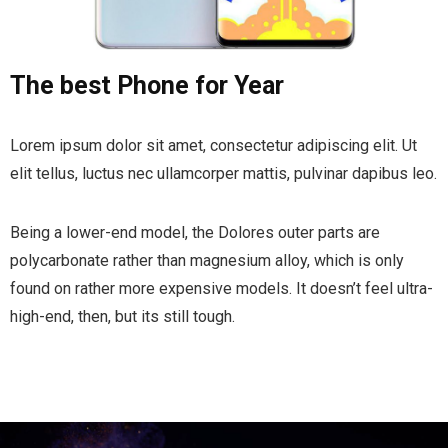
The best Phone for Year
Lorem ipsum dolor sit amet, consectetur adipiscing elit. Ut
elit tellus, luctus nec ullamcorper mattis, pulvinar dapibus leo.
Being a lower-end model, the Dolores outer parts are
polycarbonate rather than magnesium alloy, which is only
found on rather more expensive models. It doesn’t feel ultra-
high-end, then, but its still tough.