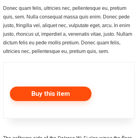
Donec quam felis, ultricies nec, pellentesque eu, pretium
quis, sem. Nulla consequat massa quis enim. Donec pede
justo, fringilla vel, aliquet nec, vulputate eget, arcu. In enim
justo, rhoncus ut, imperdiet a, venenatis vitae, justo. Nullam
dictum felis eu pede mollis pretium. Donec quam felis,
ultricies nec, pellentesque eu, pretium quis, sem.
Buy this item