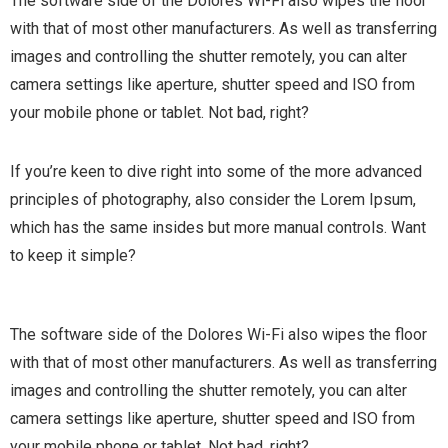
The software side of the Dolores Wi-Fi also wipes the floor
with that of most other manufacturers. As well as transferring
images and controlling the shutter remotely, you can alter
camera settings like aperture, shutter speed and ISO from
your mobile phone or tablet. Not bad, right?
If you’re keen to dive right into some of the more advanced
principles of photography, also consider the Lorem Ipsum,
which has the same insides but more manual controls. Want
to keep it simple?
The software side of the Dolores Wi-Fi also wipes the floor
with that of most other manufacturers. As well as transferring
images and controlling the shutter remotely, you can alter
camera settings like aperture, shutter speed and ISO from
your mobile phone or tablet. Not bad, right?