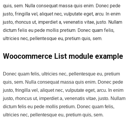
quis, sem. Nulla consequat massa quis enim. Donec pede
justo, fringilla vel, aliquet nec, vulputate eget, arcu. In enim
justo, rhoncus ut, imperdiet a, venenatis vitae, justo. Nullam
dictum felis eu pede mollis pretium. Donec quam felis,
ultricies nec, pellentesque eu, pretium quis, sem.
Woocommerce List module example
Donec quam felis, ultricies nec, pellentesque eu, pretium
quis, sem. Nulla consequat massa quis enim. Donec pede
justo, fringilla vel, aliquet nec, vulputate eget, arcu. In enim
justo, rhoncus ut, imperdiet a, venenatis vitae, justo. Nullam
dictum felis eu pede mollis pretium. Donec quam felis,
ultricies nec, pellentesque eu, pretium quis, sem.