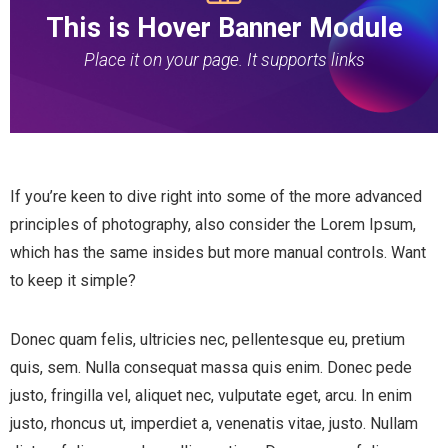
This is Hover Banner Module
Place it on your page. It supports links
If you’re keen to dive right into some of the more advanced
principles of photography, also consider the Lorem Ipsum,
which has the same insides but more manual controls. Want
to keep it simple?
Donec quam felis, ultricies nec, pellentesque eu, pretium
quis, sem. Nulla consequat massa quis enim. Donec pede
justo, fringilla vel, aliquet nec, vulputate eget, arcu. In enim
justo, rhoncus ut, imperdiet a, venenatis vitae, justo. Nullam