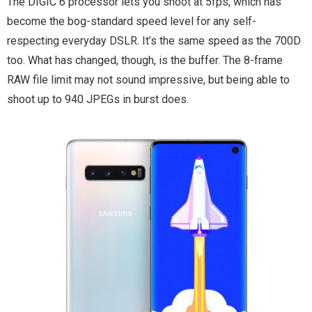
The DIGIC 6 processor lets you shoot at 5fps, which has
become the bog-standard speed level for any self-
respecting everyday DSLR. It’s the same speed as the 700D
too. What has changed, though, is the buffer. The 8-frame
RAW file limit may not sound impressive, but being able to
shoot up to 940 JPEGs in burst does.