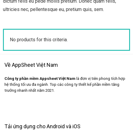
dictum felis eu pede mollis pretium. Donec quam felis,
ultricies nec, pellentesque eu, pretium quis, sem.
No products for this criteria.
Về AppSheet Việt Nam
Công ty phần mềm Appsheet Việt Nam
là đơn vị tiên phong tích hợp
hệ thống tối ưu đa ngành. Top các công ty thiết kế phần mềm tăng
trưởng nhanh nhất năm 2021.
Tải ứng dụng cho Android và iOS