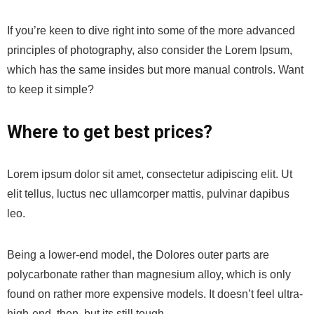
If you’re keen to dive right into some of the more advanced
principles of photography, also consider the Lorem Ipsum,
which has the same insides but more manual controls. Want
to keep it simple?
Where to get best prices?
Lorem ipsum dolor sit amet, consectetur adipiscing elit. Ut
elit tellus, luctus nec ullamcorper mattis, pulvinar dapibus
leo.
Being a lower-end model, the Dolores outer parts are
polycarbonate rather than magnesium alloy, which is only
found on rather more expensive models. It doesn’t feel ultra-
high-end, then, but its still tough.