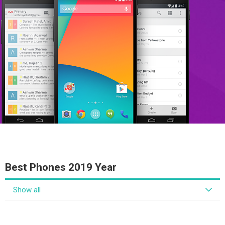
Best Phones 2019 Year
Show all