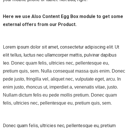
Here we use Also Content Egg Box module to get some
external offers from our Product.
Lorem ipsum dolor sit amet, consectetur adipiscing elit. Ut
elit tellus, luctus nec ullamcorper mattis, pulvinar dapibus
leo.
Donec quam felis, ultricies nec, pellentesque eu,
pretium quis, sem. Nulla consequat massa quis enim. Donec
pede justo, fringilla vel, aliquet nec, vulputate eget, arcu. In
enim justo, rhoncus ut, imperdiet a, venenatis vitae, justo.
Nullam dictum felis eu pede mollis pretium. Donec quam
felis, ultricies nec, pellentesque eu, pretium quis, sem.
Donec quam felis, ultricies nec, pellentesque eu, pretium