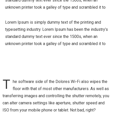
standard dummy text ever since the 1500s, when an
unknown printer took a galley of type and scrambled it to
Lorem Ipsum is simply dummy text of the printing and
typesetting industry. Lorem Ipsum has been the industry’s
standard dummy text ever since the 1500s, when an
unknown printer took a galley of type and scrambled it to
T
he software side of the Dolores Wi-Fi also wipes the
floor with that of most other manufacturers. As well as
transferring images and controlling the shutter remotely, you
can alter camera settings like aperture, shutter speed and
ISO from your mobile phone or tablet. Not bad, right?