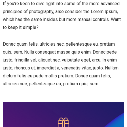
If you’re keen to dive right into some of the more advanced
principles of photography, also consider the Lorem Ipsum,
which has the same insides but more manual controls. Want
to keep it simple?
Donec quam felis, ultricies nec, pellentesque eu, pretium
quis, sem. Nulla consequat massa quis enim. Donec pede
justo, fringilla vel, aliquet nec, vulputate eget, arcu. In enim
justo, rhoncus ut, imperdiet a, venenatis vitae, justo. Nullam
dictum felis eu pede mollis pretium. Donec quam felis,
ultricies nec, pellentesque eu, pretium quis, sem.