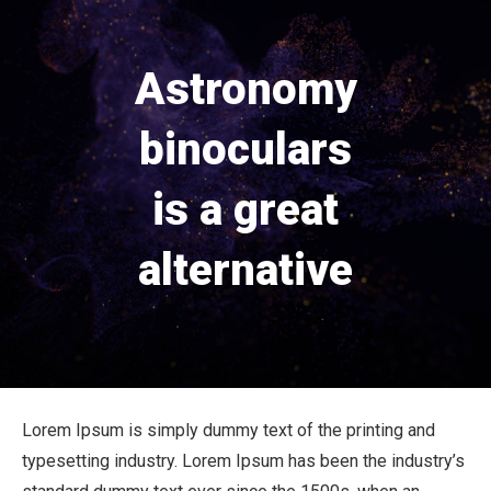
Astronomy
binoculars
is a great
alternative
Lorem Ipsum is simply dummy text of the printing and
typesetting industry. Lorem Ipsum has been the industry’s