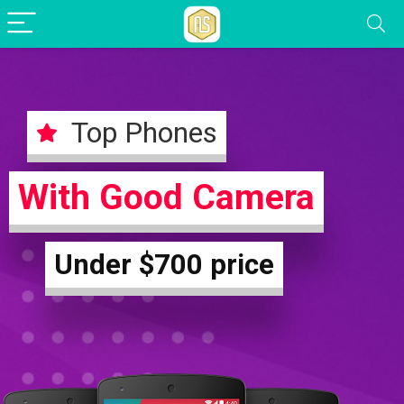
Top Phones
With Good Camera
Under $700 price