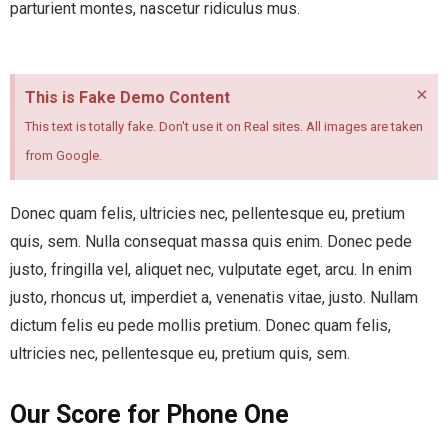
parturient montes, nascetur ridiculus mus.
×
This is Fake Demo Content
This text is totally fake. Don't use it on Real sites. All images are taken
from Google.
Donec quam felis, ultricies nec, pellentesque eu, pretium
quis, sem. Nulla consequat massa quis enim. Donec pede
justo, fringilla vel, aliquet nec, vulputate eget, arcu. In enim
justo, rhoncus ut, imperdiet a, venenatis vitae, justo. Nullam
dictum felis eu pede mollis pretium. Donec quam felis,
ultricies nec, pellentesque eu, pretium quis, sem.
Our Score for Phone One