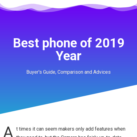
Best phone of 2019
Year
Buyer's Guide, Comparison and Advices
A
t times it can seem makers only add features when