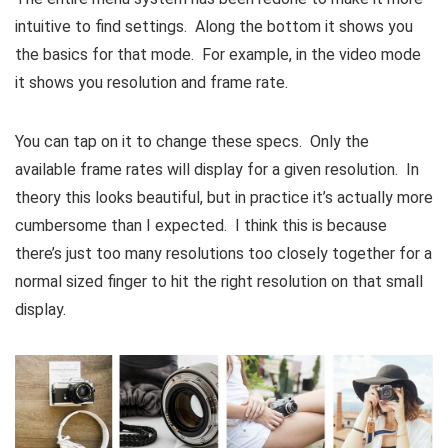
intuitive to find settings. Along the bottom it shows you
the basics for that mode. For example, in the video mode
it shows you resolution and frame rate.
You can tap on it to change these specs. Only the
available frame rates will display for a given resolution. In
theory this looks beautiful, but in practice it’s actually more
cumbersome than I expected. I think this is because
there’s just too many resolutions too closely together for a
normal sized finger to hit the right resolution on that small
display.