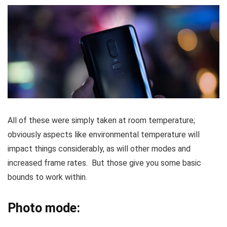
All of these were simply taken at room temperature;
obviously aspects like environmental temperature will
impact things considerably, as will other modes and
increased frame rates. But those give you some basic
bounds to work within.
Photo mode: