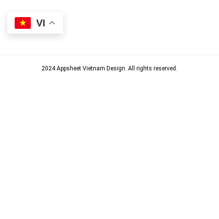
VI
2024 Appsheet Vietnam Design. All rights reserved.