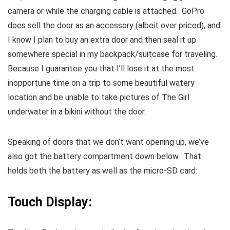
camera or while the charging cable is attached. GoPro
does sell the door as an accessory (albeit over priced), and
I know I plan to buy an extra door and then seal it up
somewhere special in my backpack/suitcase for traveling.
Because I guarantee you that I’ll lose it at the most
inopportune time on a trip to some beautiful watery
location and be unable to take pictures of The Girl
underwater in a bikini without the door.
Speaking of doors that we don’t want opening up, we’ve
also got the battery compartment down below. That
holds both the battery as well as the micro-SD card:
Touch Display: