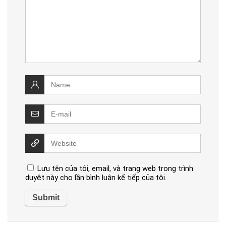
Lưu tên của tôi, email, và trang web trong trình
duyệt này cho lần bình luận kế tiếp của tôi.