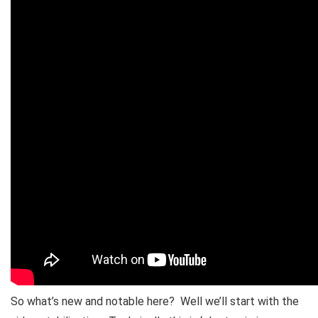
So what’s new and notable here? Well we’ll start with the