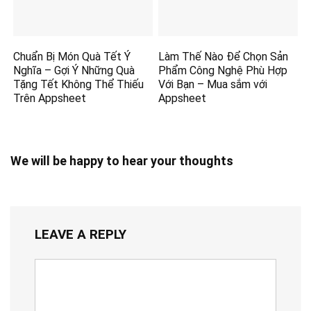
Chuẩn Bị Món Quà Tết Ý
Làm Thế Nào Để Chọn Sản
Nghĩa – Gợi Ý Những Quà
Phẩm Công Nghệ Phù Hợp
Tặng Tết Không Thể Thiếu
Với Bạn – Mua sắm với
Trên Appsheet
Appsheet
We will be happy to hear your thoughts
LEAVE A REPLY