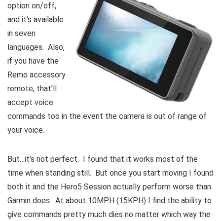
option on/off,
and it’s available
in seven
languages. Also,
if you have the
Remo accessory
remote, that’ll
accept voice
commands too in the event the camera is out of range of
your voice.
But…it’s not perfect. I found that it works most of the
time when standing still. But once you start moving I found
both it and the Hero5 Session actually perform worse than
Garmin does. At about 10MPH (15KPH) I find the ability to
give commands pretty much dies no matter which way the