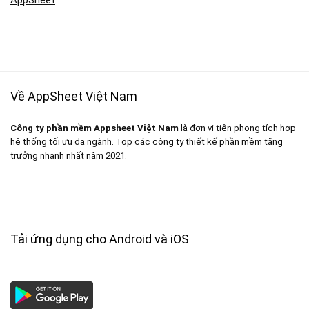
Về AppSheet Việt Nam
Công ty phần mềm Appsheet Việt Nam
là đơn vị tiên phong tích hợp
hệ thống tối ưu đa ngành. Top các công ty thiết kế phần mềm tăng
trưởng nhanh nhất năm 2021.
Tải ứng dụng cho Android và iOS