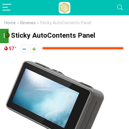
Home
»
Reviews
»
Sticky AutoContents Panel
Sticky AutoContents Panel
57