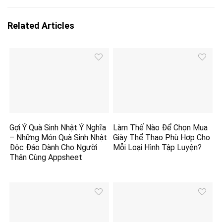
Related Articles
Gợi Ý Quà Sinh Nhật Ý Nghĩa
Làm Thế Nào Để Chọn Mua
– Những Món Quà Sinh Nhật
Giày Thể Thao Phù Hợp Cho
Độc Đáo Dành Cho Người
Mỗi Loại Hình Tập Luyện?
Thân Cùng Appsheet