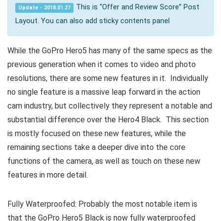
This is “Offer and Review Score” Post
Update - 2018.01.27
Layout. You can also add sticky contents panel
While the GoPro Hero5 has many of the same specs as the
previous generation when it comes to video and photo
resolutions, there are some new features in it. Individually
no single feature is a massive leap forward in the action
cam industry, but collectively they represent a notable and
substantial difference over the Hero4 Black. This section
is mostly focused on these new features, while the
remaining sections take a deeper dive into the core
functions of the camera, as well as touch on these new
features in more detail.
Fully Waterproofed: Probably the most notable item is
that the GoPro Hero5 Black is now fully waterproofed