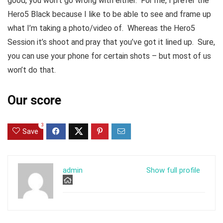
good, you won’t go wrong with either. For me, I prefer the
Hero5 Black because I like to be able to see and frame up
what I’m taking a photo/video of. Whereas the Hero5
Session it’s shoot and pray that you’ve got it lined up. Sure,
you can use your phone for certain shots – but most of us
won’t do that.
Our score
3
Save
admin
Show full profile