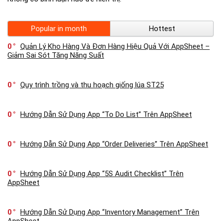
Popular in month
Hottest
0
Quản Lý Kho Hàng Và Đơn Hàng Hiệu Quả Với AppSheet –
Giảm Sai Sót Tăng Năng Suất
0
Quy trình trồng và thu hoạch giống lúa ST25
0
Hướng Dẫn Sử Dụng App “To Do List” Trên AppSheet
0
Hướng Dẫn Sử Dụng App “Order Deliveries” Trên AppSheet
0
Hướng Dẫn Sử Dụng App “5S Audit Checklist” Trên
AppSheet
0
Hướng Dẫn Sử Dụng App “Inventory Management” Trên
AppSheet