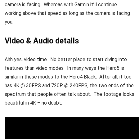
camera is facing. Whereas with Garmin it’ll continue
working above that speed as long as the camera is facing
you.
Video & Audio details
Ahh yes, video time. No better place to start diving into
features than video modes. In many ways the Hero5 is
similar in these modes to the Hero4 Black. After all, it too
has 4K @ 30FPS and 720P @ 240FPS, the two ends of the
spectrum that people often talk about. The footage looks
beautiful in 4K – no doubt.