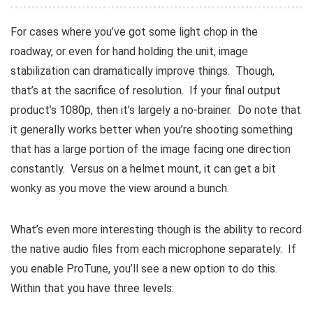
For cases where you’ve got some light chop in the
roadway, or even for hand holding the unit, image
stabilization can dramatically improve things. Though,
that’s at the sacrifice of resolution. If your final output
product’s 1080p, then it’s largely a no-brainer. Do note that
it generally works better when you’re shooting something
that has a large portion of the image facing one direction
constantly. Versus on a helmet mount, it can get a bit
wonky as you move the view around a bunch.
What’s even more interesting though is the ability to record
the native audio files from each microphone separately. If
you enable ProTune, you’ll see a new option to do this.
Within that you have three levels: