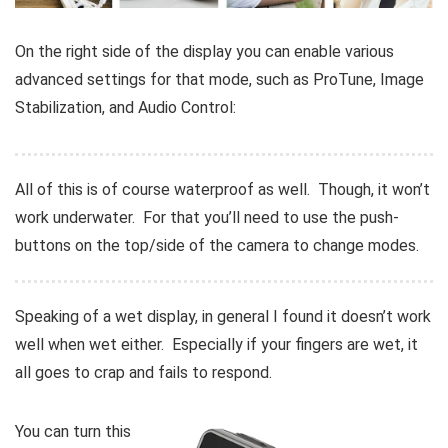
On the right side of the display you can enable various
advanced settings for that mode, such as ProTune, Image
Stabilization, and Audio Control:
All of this is of course waterproof as well. Though, it won’t
work underwater. For that you’ll need to use the push-
buttons on the top/side of the camera to change modes.
Speaking of a wet display, in general I found it doesn’t work
well when wet either. Especially if your fingers are wet, it
all goes to crap and fails to respond.
You can turn this