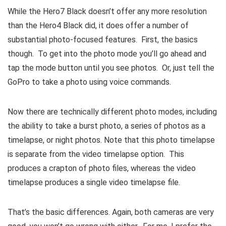
While the Hero7 Black doesn’t offer any more resolution
than the Hero4 Black did, it does offer a number of
substantial photo-focused features. First, the basics
though. To get into the photo mode you’ll go ahead and
tap the mode button until you see photos. Or, just tell the
GoPro to take a photo using voice commands.
Now there are technically different photo modes, including
the ability to take a burst photo, a series of photos as a
timelapse, or night photos. Note that this photo timelapse
is separate from the video timelapse option. This
produces a crapton of photo files, whereas the video
timelapse produces a single video timelapse file.
That’s the basic differences. Again, both cameras are very