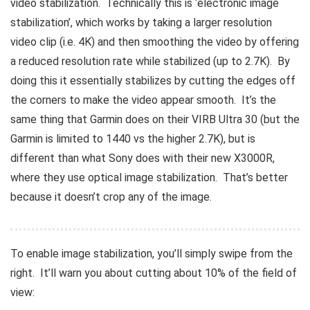
video stabilization. Technically this is ‘electronic image
stabilization’, which works by taking a larger resolution
video clip (i.e. 4K) and then smoothing the video by offering
a reduced resolution rate while stabilized (up to 2.7K). By
doing this it essentially stabilizes by cutting the edges off
the corners to make the video appear smooth. It’s the
same thing that Garmin does on their VIRB Ultra 30 (but the
Garmin is limited to 1440 vs the higher 2.7K), but is
different than what Sony does with their new X3000R,
where they use optical image stabilization. That’s better
because it doesn’t crop any of the image.
To enable image stabilization, you’ll simply swipe from the
right. It’ll warn you about cutting about 10% of the field of
view: