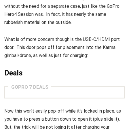
without the need for a separate case, just like the GoPro
Hero4 Session was. In fact, it has nearly the same
rubberish material on the outside.
What is of more concern though is the USB-C/HDMI port
door. This door pops off for placement into the Karma
gimbal/drone, as well as just for charging:
Deals
GOPRO 7 DEALS
Now this won’t easily pop-off while it’s locked in place, as
you have to press a button down to open it (plus slide it).
But, the trick will be not losing it after charging your