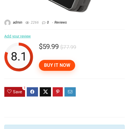
admin
2266
0
Reviews
Add your review
$59.99
$77.99
8.1
BUY IT NOW
3
Save