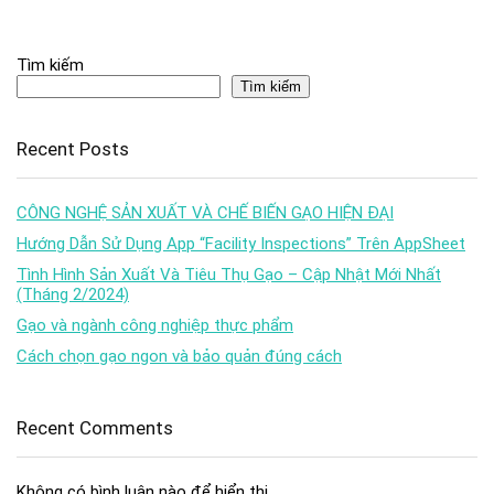
Tìm kiếm
Tìm kiếm
Recent Posts
CÔNG NGHỆ SẢN XUẤT VÀ CHẾ BIẾN GẠO HIỆN ĐẠI
Hướng Dẫn Sử Dụng App “Facility Inspections” Trên AppSheet
Tình Hình Sản Xuất Và Tiêu Thụ Gạo – Cập Nhật Mới Nhất
(Tháng 2/2024)
Gạo và ngành công nghiệp thực phẩm
Cách chọn gạo ngon và bảo quản đúng cách
Recent Comments
Không có bình luận nào để hiển thị.