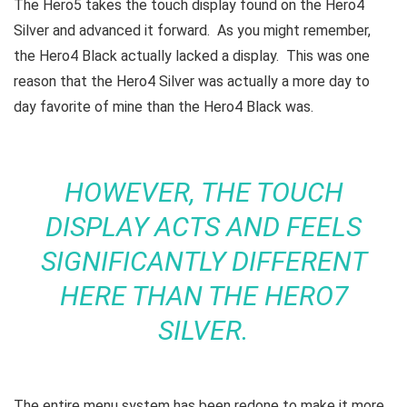
The Hero5 takes the touch display found on the Hero4
Silver and advanced it forward. As you might remember,
the Hero4 Black actually lacked a display. This was one
reason that the Hero4 Silver was actually a more day to
day favorite of mine than the Hero4 Black was.
HOWEVER, THE TOUCH
DISPLAY ACTS AND FEELS
SIGNIFICANTLY DIFFERENT
HERE THAN THE HERO7
SILVER.
The entire menu system has been redone to make it more